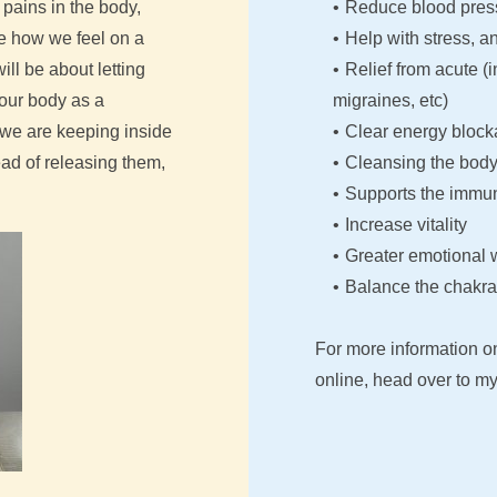
pains in the body, 
Reduce blood pres
e how we feel on a 
Help with stress, a
ll be about letting 
Relief from acute (
our body as a 
migraines, etc)
we are keeping inside 
Clear energy bloc
d of releasing them, 
Cleansing the body 
Supports the immu
Increase vitality
Greater emotional 
Balance the chakra
For more information o
online, head over to my