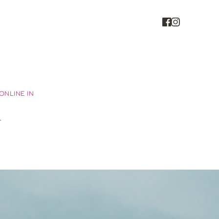
NLINE IN 