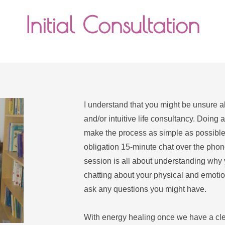
Initial Consultation
I understand that you might be unsure ab
and/or intuitive life consultancy. Doing a
make the process as simple as possible.
obligation 15-minute chat over the phone 
session is all about understanding why 
chatting about your physical and emotion
ask any questions you might have.
With energy healing once we have a clear