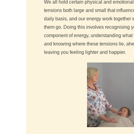
We all hold certain physical and emotional 
tensions both large and small that influenc
daily basis, and our energy work together wi
them go. Doing this involves recognising y
component of energy, understanding what 
and knowing where these tensions lie, ahea
leaving you feeling lighter and happier.