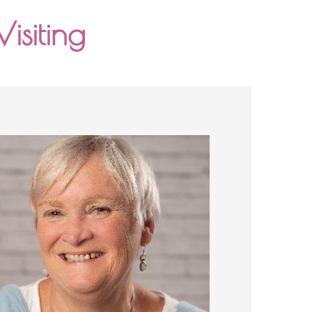
isiting