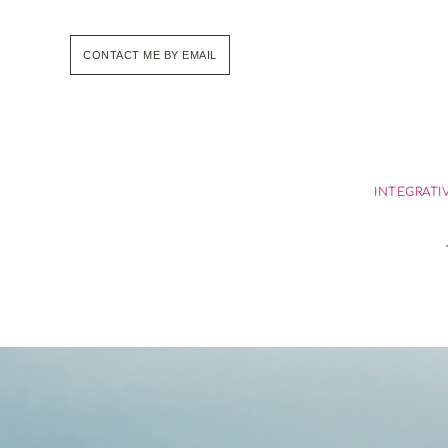
Skip
to
the
CONTACT ME BY EMAIL
content
INTEGRATI