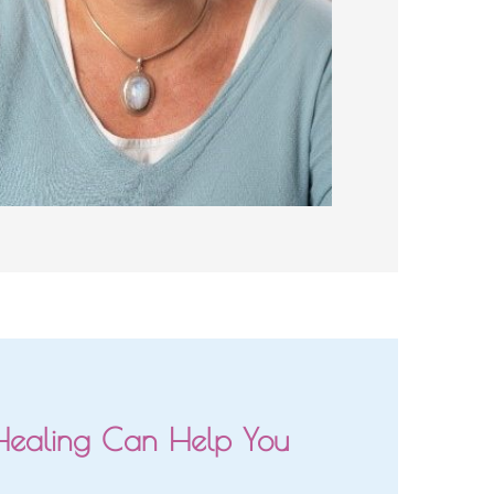
Healing Can Help You