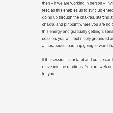
then – if we are working in person – invi
feet, as this enables us to sync up energ
going up through the chakras, starting a
chakra, and pinpoint where you are hold
this energy and gradually getting a sense
session, you will feel nicely grounded a
a therapeutic roadmap going forward th
If the session is for tarot and oracle card
move into the readings. You are welcome 
for you. 