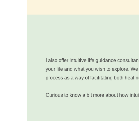
I also offer intuitive life guidance consul
your life and what you wish to explore. We w
process as a way of facilitating both hea
Curious to know a bit more about how intuit