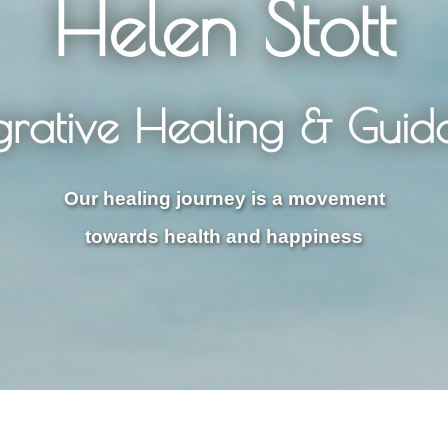
Helen Stott
egrative Healing & Guid
Our healing journey is a movement
towards health and happiness