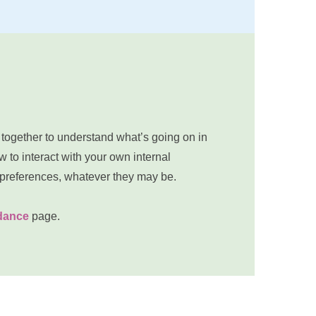
 together to understand what’s going on in 
 to interact with your own internal 
 preferences, whatever they may be.
idance
 page.