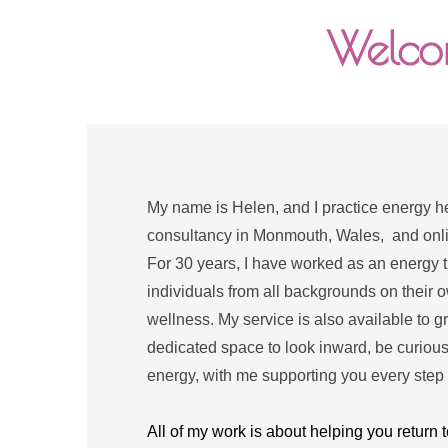
Welcom
My name is Helen, and I practice energy hea
consultancy in Monmouth, Wales,  and online
For 30 years, I have worked as an energy th
individuals from all backgrounds on their o
wellness. My service is also available to g
dedicated space to look inward, be curious
energy, with me supporting you every step 
All of my work is about helping you return t