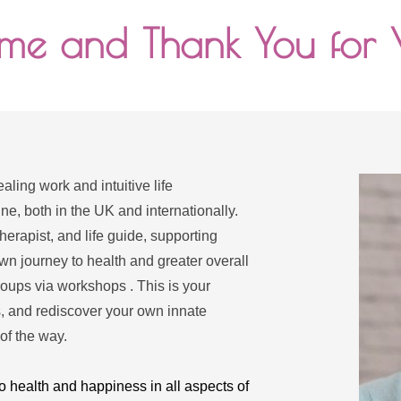
e and Thank You for V
ling work and intuitive life 
, both in the UK and internationally. 
erapist, and life guide, supporting 
wn journey to health and greater overall 
roups via workshops . This is your 
, and rediscover your own innate 
of the way.
o health and happiness in all aspects of 