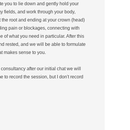
te you to lie down and gently hold your 
y fields, and work through your body, 
t the root and ending at your crown (head) 
ing pain or blockages, connecting with 
 of what you need in particular. After this 
nd rested, and we will be able to formulate 
at makes sense to you.
 consultancy after our initial chat we will 
to record the session, but I don't record 