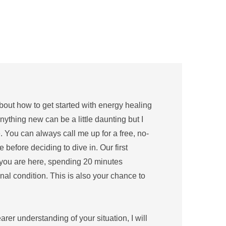
out how to get started with energy healing 
nything new can be a little daunting but I 
 You can always call me up for a free, no-
before deciding to dive in. Our first 
you are here, spending 20 minutes 
al condition. This is also your chance to 
er understanding of your situation, I will 