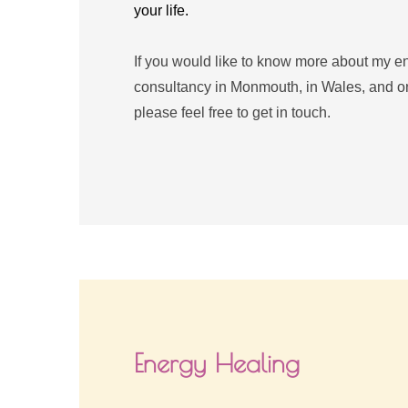
your life.
If you would like to know more about my ene
consultancy in Monmouth, in Wales, and onli
please feel free to get in touch.
Energy Healing