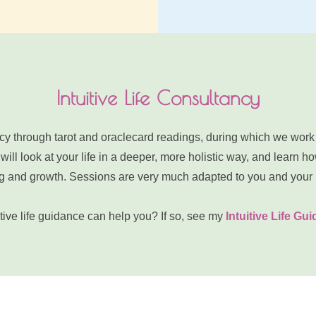
Intuitive Life Consultancy
tancy through tarot and oraclecard readings, during which we work
ill look at your life in a deeper, more holistic way, and learn how
ling and growth. Sessions are very much adapted to you and your
ive life guidance can help you? If so, see my 
Intuitive Life Gu