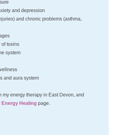
sure
nxiety and depression 
injuries) and chronic problems (asthma, 
kages
of toxins
ne system
wellness
s and aura system
n my energy therapy in East Devon, and 
 
Energy Healing
 page.