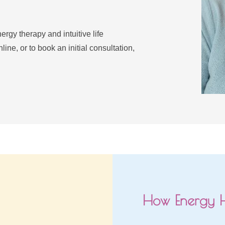
rgy therapy and intuitive life 
ne, or to book an initial consultation, 
How Energy 