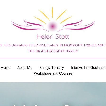
VE HEALING AND LIFE CONSULTANCY IN MONMOUTH WALES AND O
THE UK AND INTERNATIONALLY
Home
About Me
Energy Therapy
Intuitive Life Guidance
Workshops and Courses